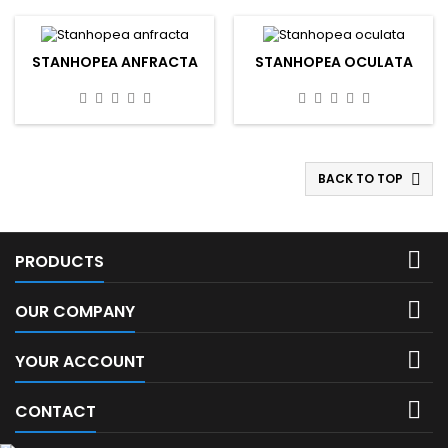
STANHOPEA ANFRACTA
STANHOPEA OCULATA
BACK TO TOP


PRODUCTS

OUR COMPANY

YOUR ACCOUNT

CONTACT