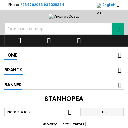

Phone:
*934702063 938029384
English




HOME
BRANDS
BANNER
STANHOPEA

Name, A to Z
FILTER
Showing 1-2 of 2 item(s)