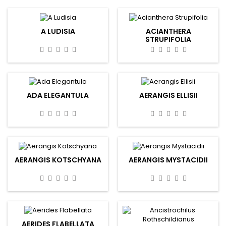
A LUDISIA
ACIANTHERA
STRUPIFOLIA
ADA ELEGANTULA
AERANGIS ELLISII
AERANGIS KOTSCHYANA
AERANGIS MYSTACIDII
AERIDES FLABELLATA