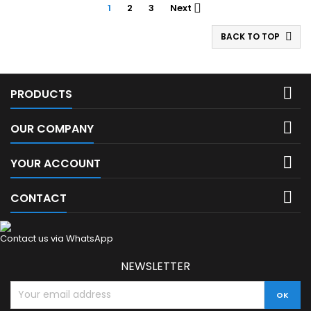
1
2
3
Next

BACK TO TOP


PRODUCTS

OUR COMPANY

YOUR ACCOUNT

CONTACT
Contact us via WhatsApp
NEWSLETTER