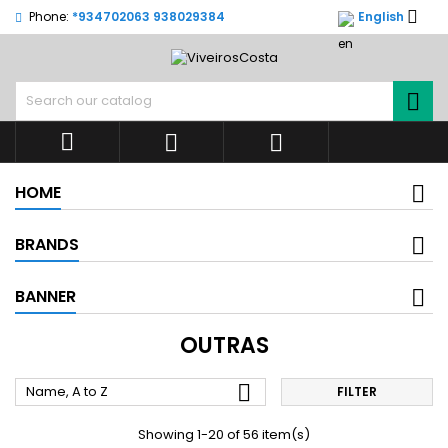

Phone:
*934702063 938029384
English




HOME
BRANDS
BANNER
OUTRAS

Name, A to Z
FILTER
Showing 1-20 of 56 item(s)