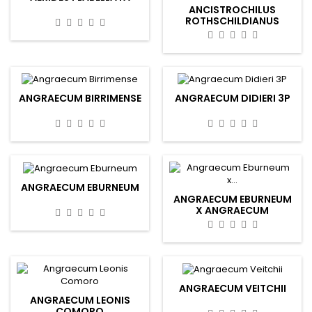
ANCISTROCHILUS
ROTHSCHILDIANUS
ANGRAECUM BIRRIMENSE
ANGRAECUM DIDIERI 3P
ANGRAECUM EBURNEUM
ANGRAECUM EBURNEUM
X ANGRAECUM
EBURNEUM
ANGRAECUM VEITCHII
ANGRAECUM LEONIS
COMORO