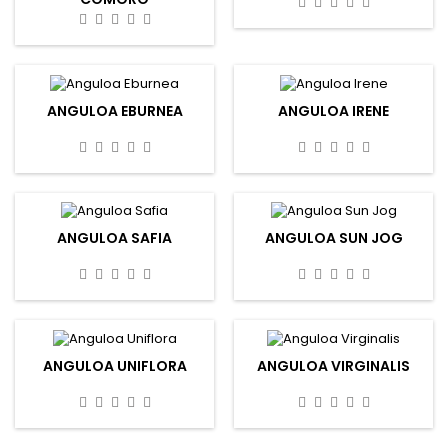
ANGULOA EBURNEA
ANGULOA IRENE
ANGULOA SAFIA
ANGULOA SUN JOG
ANGULOA UNIFLORA
ANGULOA VIRGINALIS