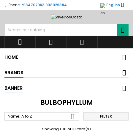

Phone:
*934702063 938029384
English




HOME
BRANDS
BANNER
BULBOPHYLLUM

Name, A to Z
FILTER
Showing 1-18 of 18 item(s)