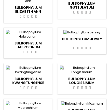
BULBOPHYLLUM
GUTTULATUM
BULBOPHYLLUM
ELIZABETH ANN
BULBOPHYLLUM JERSEY
BULBOPHYLLUM
HABROTINUM
BULBOPHYLLUM
BULBOPHYLLUM
KWANGTUNGENSE
LONGISSIMUM