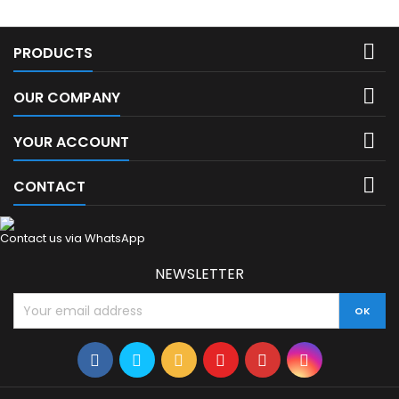

PRODUCTS

OUR COMPANY

YOUR ACCOUNT

CONTACT
Contact us via WhatsApp
NEWSLETTER