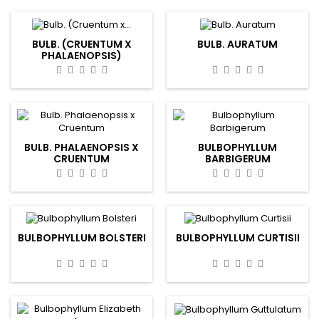
BULB. (CRUENTUM X
BULB. AURATUM
PHALAENOPSIS)
BULB. PHALAENOPSIS X
BULBOPHYLLUM
CRUENTUM
BARBIGERUM
BULBOPHYLLUM BOLSTERI
BULBOPHYLLUM CURTISII