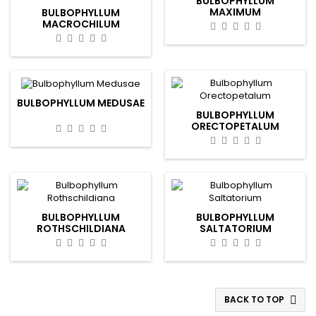
BULBOPHYLLUM
MAXIMUM
BULBOPHYLLUM
MACROCHILUM
BULBOPHYLLUM MEDUSAE
BULBOPHYLLUM
ORECTOPETALUM
BULBOPHYLLUM
BULBOPHYLLUM
ROTHSCHILDIANA
SALTATORIUM
BACK TO TOP
