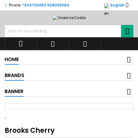

Phone:
*934702063 938029384
English




HOME
BRANDS
BANNER
Brooks Cherry