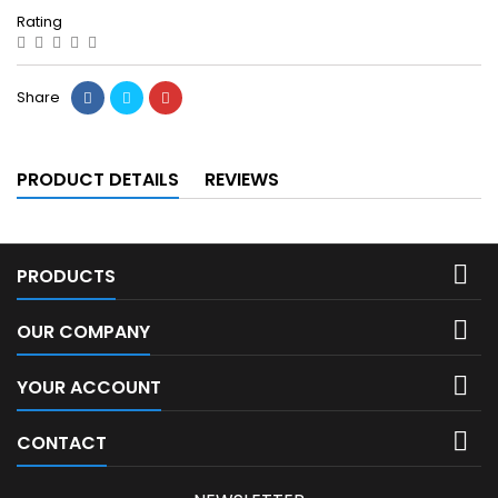
Rating
Share
PRODUCT DETAILS
REVIEWS

PRODUCTS

OUR COMPANY

YOUR ACCOUNT

CONTACT